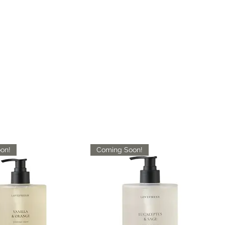
on!
Coming Soon!