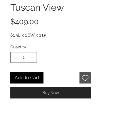
Tuscan View
Price
$409.00
61.5L x 1.6W x 21.5H
Quantity
*
Add to Cart
Buy Now