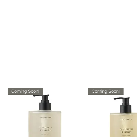
Coming Soon!
Coming Soon!