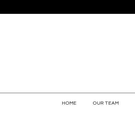
HOME
OUR TEAM