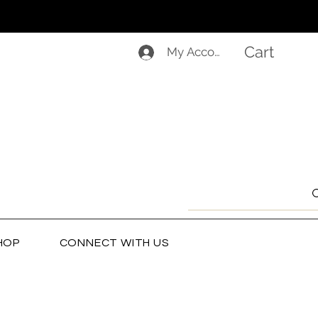
Cart
My Account
HOP
CONNECT WITH US