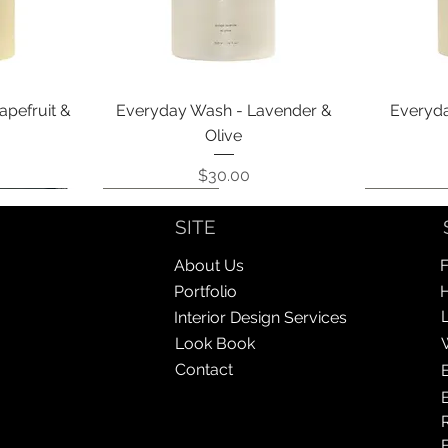
Quick View
apefruit &
Everyday Wash - Lavender &
Everyda
Olive
Price
$30.00
Coming Soon!
Coming Soon!
Coming So
Coming So
SITE
About Us
F
Portfolio
Interior Design Services
Look Book
Contact