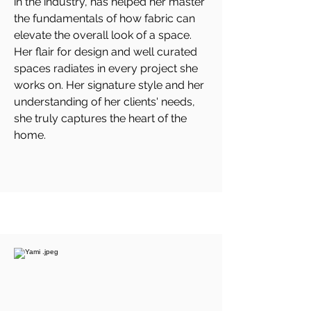
in the industry, has helped her master
the fundamentals of how fabric can
elevate the overall look of a space.
Her flair for design and well curated
spaces radiates in every project she
works on. Her signature style and her
understanding of her clients' needs,
she truly captures the heart of the
home.