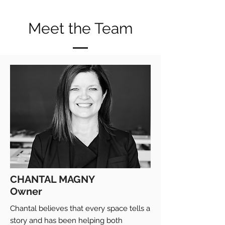
Meet the Team
CHANTAL MAGNY
Owner
Chantal believes that every space tells a
story and has been helping both