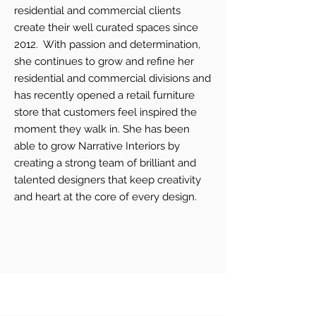
residential and commercial clients
create their well curated spaces since
2012. With passion and determination,
she continues to grow and refine her
residential and commercial divisions and
has recently opened a retail furniture
store that customers feel inspired the
moment they walk in. She has been
able to grow Narrative Interiors by
creating a strong team of brilliant and
talented designers that keep creativity
and heart at the core of every design.