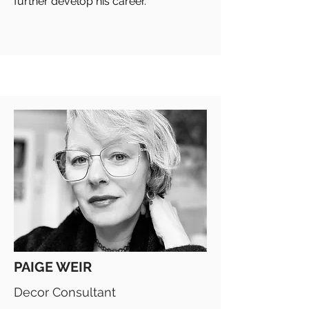
further develop his career.
PAIGE WEIR
Decor Consultant