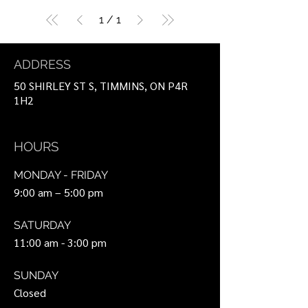
1
/
1
ADDRESS
50 SHIRLEY ST S, TIMMINS, ON P4R
1H2
HOURS
MONDAY - FRIDAY
9:00 am – 5:00 pm
SATURDAY
11:00 am - 3:00 pm
SUNDAY
Closed