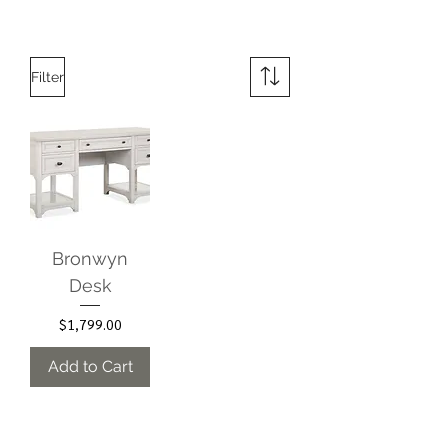
Filter
Bronwyn
Desk
Price
$1,799.00
Add to Cart