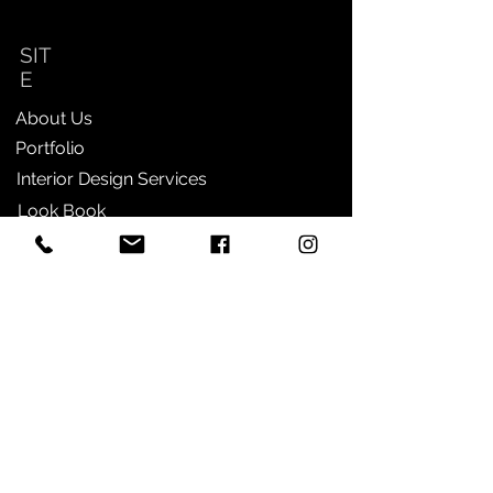
SIT
E
About Us
Portfolio
Interior Design Services
Look Book
Contact
SHOP
Furniture
Home Decor
Lighting
Wall Decor
Entertaining