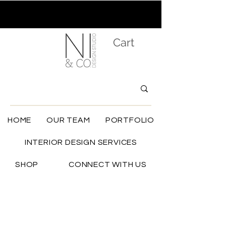
Cart
HOME
OUR TEAM
PORTFOLIO
INTERIOR DESIGN SERVICES
SHOP
CONNECT WITH US