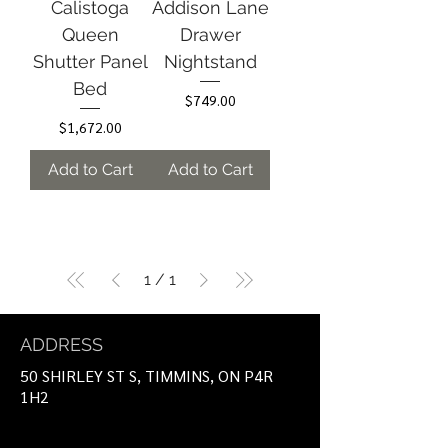
Calistoga
Addison Lane
Queen
Drawer
Shutter Panel
Nightstand
Bed
Price
$749.00
Price
$1,672.00
Add to Cart
Add to Cart
1
/
1
ADDRESS
50 SHIRLEY ST S, TIMMINS, ON P4R
1H2