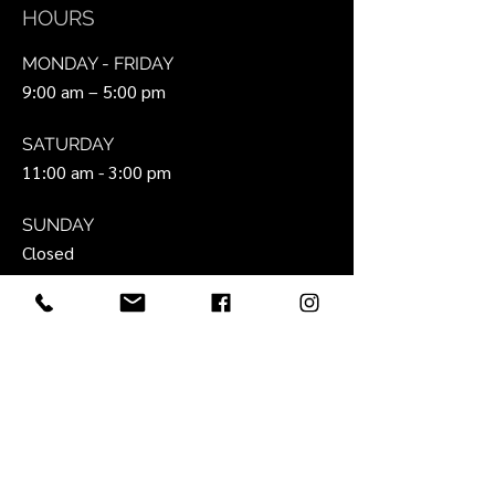
HOURS
MONDAY - FRIDAY
9:00 am – 5:00 pm
SATURDAY
11:00 am - 3:00 pm
SUNDAY
Closed
SIT
E
About Us
Portfolio
Interior Design Services
Look Book