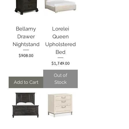
Bellamy
Lorelei
Drawer
Queen
Nightstand
Upholstered
Bed
Price
$908.00
Price
$1,749.00
Out of
Add to Cart
Stock