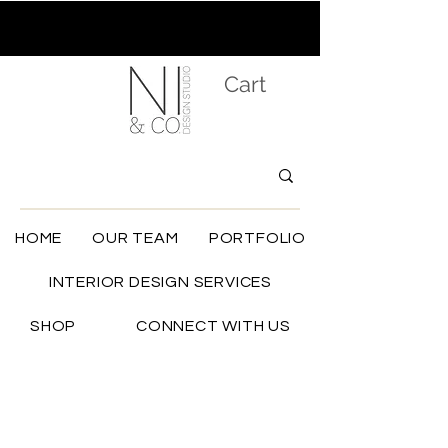
Cart
HOME
OUR TEAM
PORTFOLIO
INTERIOR DESIGN SERVICES
SHOP
CONNECT WITH US