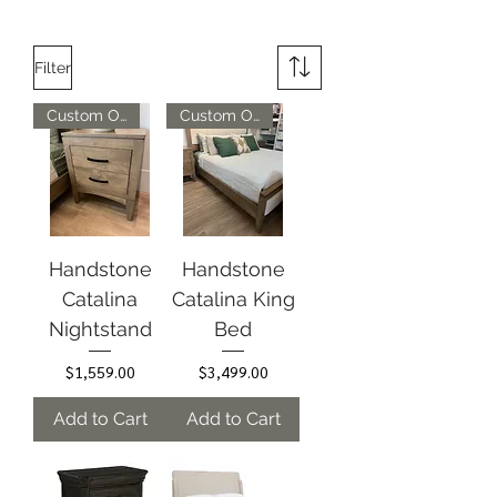
Filter
Custom Options Available
Custom Options Available
Handstone
Handstone
Catalina
Catalina King
Nightstand
Bed
Price
Price
$1,559.00
$3,499.00
Add to Cart
Add to Cart