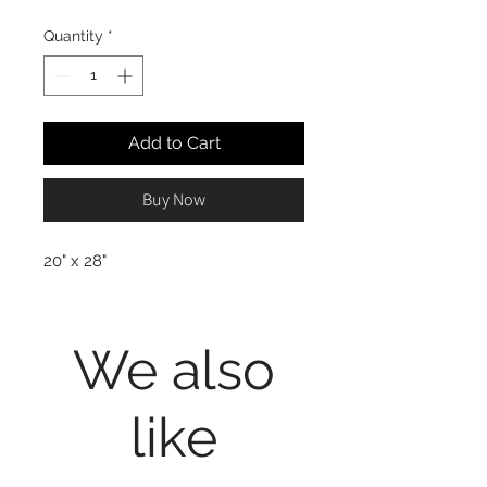
Quantity
*
Add to Cart
Buy Now
20" x 28"
We also
like