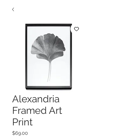
Alexandria
Framed Art
Print
Price
$69.00