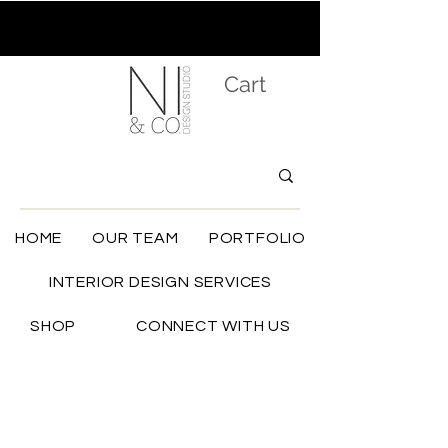
Cart
HOME
OUR TEAM
PORTFOLIO
INTERIOR DESIGN SERVICES
SHOP
CONNECT WITH US