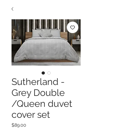
Sutherland -
Grey Double
/Queen duvet
cover set
Price
$89.00