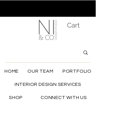
Cart
HOME
OUR TEAM
PORTFOLIO
INTERIOR DESIGN SERVICES
SHOP
CONNECT WITH US