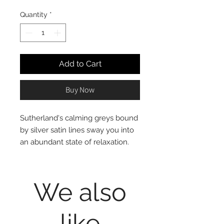
Quantity
*
Add to Cart
Buy Now
Sutherland's calming greys bound
by silver satin lines sway you into
an abundant state of relaxation.
The faux-linen complemented by
recycled materials gives this
classical look a sensitive modern
We also
upswing.
75% faux linen recycled
like
polyester Jacquard, 25%