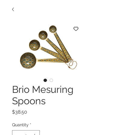
Brio Mesuring
Spoons
Price
$38.50
Quantity
*