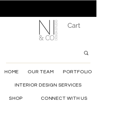
Cart
HOME
OUR TEAM
PORTFOLIO
INTERIOR DESIGN SERVICES
SHOP
CONNECT WITH US