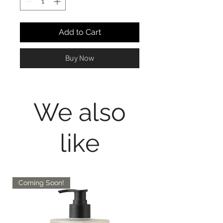
Add to Cart
Buy Now
We also
like
Coming Soon!