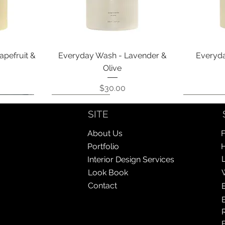
Quick View
apefruit &
Everyday Wash - Lavender &
Everyda
Olive
Price
$30.00
Coming Soon!
Coming Soon!
Coming So
Coming So
SITE
About Us
F
Portfolio
Interior Design Services
Look Book
Contact