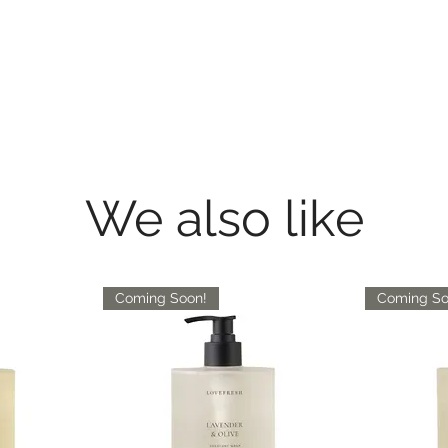
We also like
Coming Soon!
Coming So