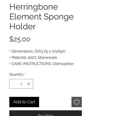
Herringbone
Element Sponge
Holder
Price
$25.00
• Dimensions: DIA3.75 x H3.65in
• Material: 100% Stoneware
• CARE INSTRUCTIONS: Dishwasher
safe
Quantity
*
Add to Cart
Buy Now