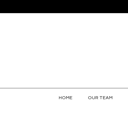
HOME
OUR TEAM