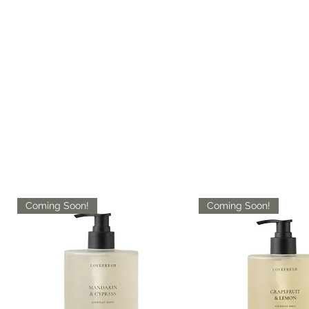
Coming Soon!
Coming Soon!