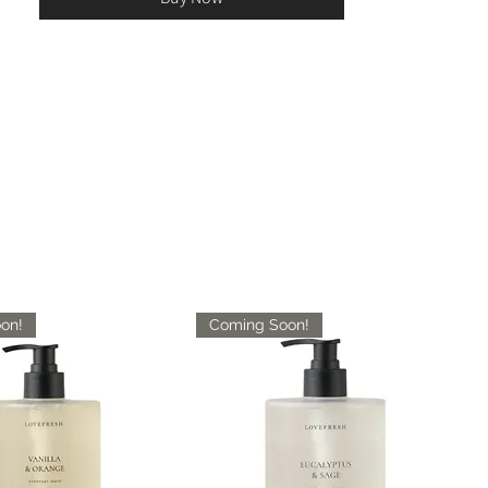
on!
Coming Soon!