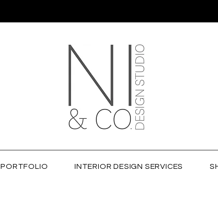
PORTFOLIO
INTERIOR DESIGN SERVICES
S