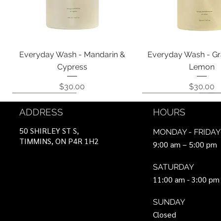
Quick View
Quick View
Everyday Wash - Mandarin &
Everyday Wash - Gr
Cypress
Lemon
Price
Price
$30.00
$30.00
Coming Soon!
Coming Soon!
Can Be Ordered
Coming Soon!
Coming Soon!
ADDRESS
HOURS
50 SHIRLEY ST S,
MONDAY - FRIDAY
TIMMINS, ON P4R 1H2
9:00 am – 5:00 pm
SATURDAY
11:00 am - 3:00 pm
SUNDAY
Closed