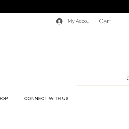
Cart
My Account
HOP
CONNECT WITH US