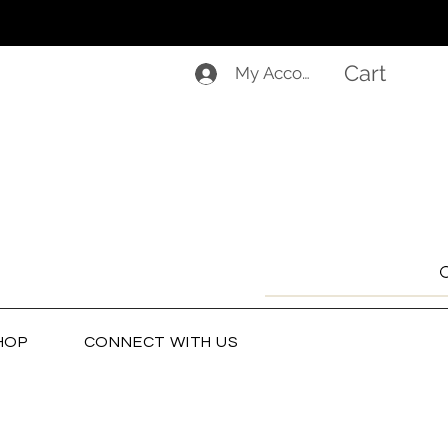
Cart
My Account
HOP
CONNECT WITH US