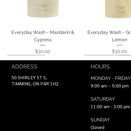
Quick View
Quick View
Everyday Wash - Mandarin &
Everyday Wash - Gr
Cypress
Lemon
Price
Price
$30.00
$30.00
Coming Soon!
Coming Soon!
Can Be Ordered
Coming Soon!
Coming Soon!
ADDRESS
HOURS
50 SHIRLEY ST S,
MONDAY - FRIDAY
TIMMINS, ON P4R 1H2
9:00 am – 5:00 pm
SATURDAY
11:00 am - 3:00 pm
SUNDAY
Closed