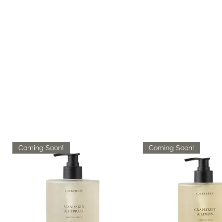
Coming Soon!
Coming Soon!