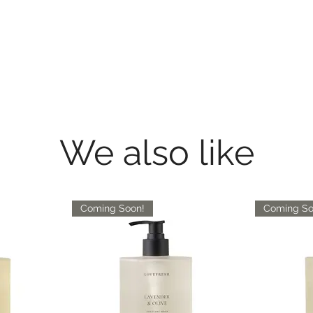
We also like
Coming Soon!
Coming So