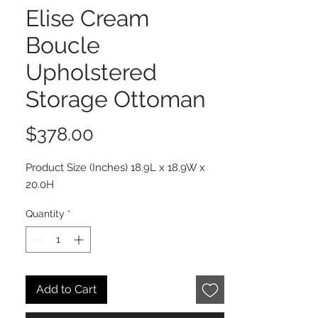
Elise Cream
Boucle
Upholstered
Storage Ottoman
Price
$378.00
Product Size (Inches) 18.9L x 18.9W x
20.0H
Quantity
*
Add to Cart