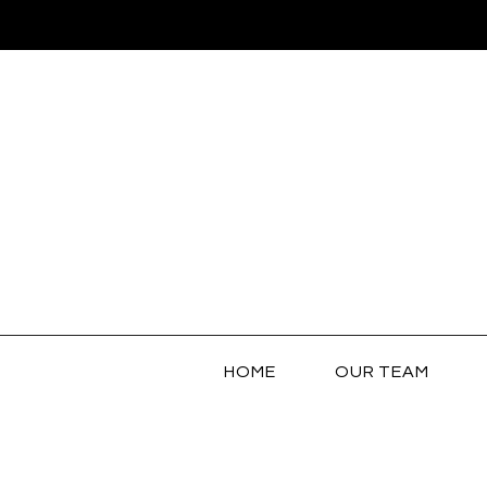
HOME
OUR TEAM