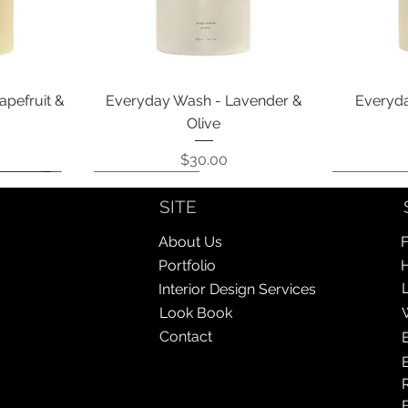
Quick View
apefruit &
Everyday Wash - Lavender &
Everyda
Olive
Price
$30.00
Coming Soon!
Coming Soon!
Coming So
Coming So
SITE
About Us
F
Portfolio
Interior Design Services
Look Book
Contact