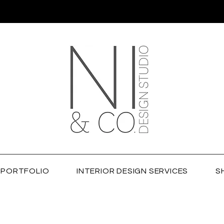
PORTFOLIO
INTERIOR DESIGN SERVICES
S