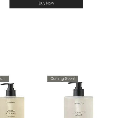
Buy Now
on!
Coming Soon!