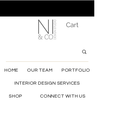
Cart
HOME
OUR TEAM
PORTFOLIO
INTERIOR DESIGN SERVICES
SHOP
CONNECT WITH US