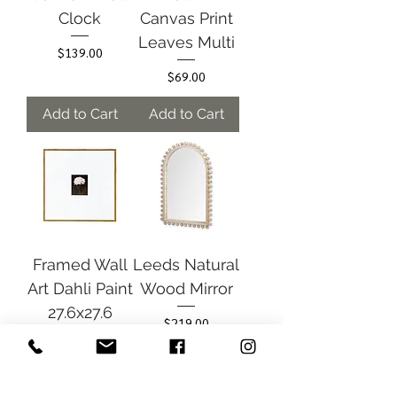
Clock
Canvas Print
Leaves Multi
Price
$139.00
Price
$69.00
Add to Cart
Add to Cart
Framed Wall
Leeds Natural
Art Dahli Paint
Wood Mirror
27.6x27.6
Price
$219.00
Price
$89.00
Add to Cart
Add to Cart