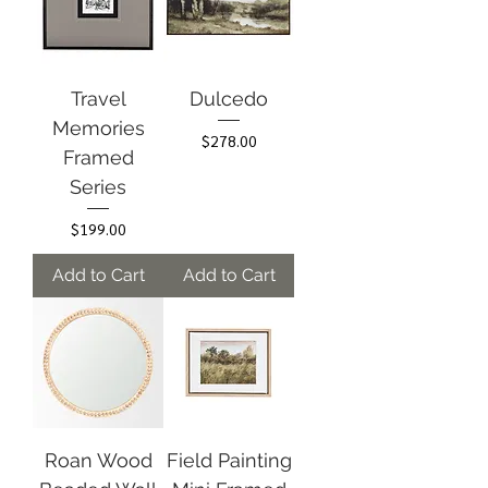
Travel
Dulcedo
Memories
Price
$278.00
Framed
Series
Price
$199.00
Add to Cart
Add to Cart
Roan Wood
Field Painting