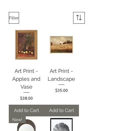
Filter
Art Print -
Art Print -
Apples and
Landscape
Vase
Price
$35.00
Price
$38.00
Add to Cart
Add to Cart
New!