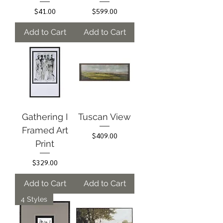
Price
Price
$41.00
$599.00
Add to Cart
Add to Cart
Gathering I
Tuscan View
Framed Art
Price
$409.00
Print
Price
$329.00
Add to Cart
Add to Cart
4 Styles