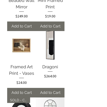
Beaded Wall
Mini Framed
Mirror
Print
Price
Price
$249.00
$19.00
Add to Cart
Add to Cart
Framed Art
Dragoni
Print - Vases
Price
$264.00
Price
$24.00
Add to Cart
Add to Cart
SOLD - Can be Ordered