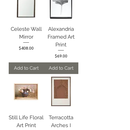
Celeste Wall
Alexandria
Mirror
Framed Art
Print
Price
$408.00
Price
$69.00
Add to Cart
Add to Cart
Still Life Floral
Terracotta
Art Print
Arches I