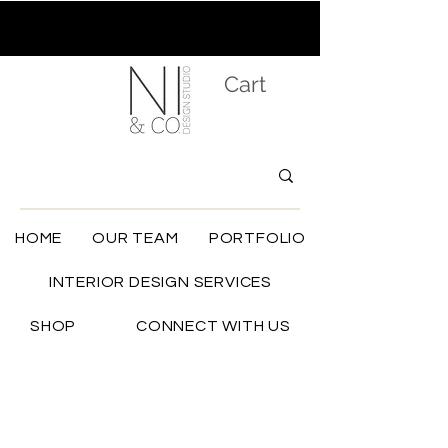
Cart
HOME
OUR TEAM
PORTFOLIO
INTERIOR DESIGN SERVICES
SHOP
CONNECT WITH US