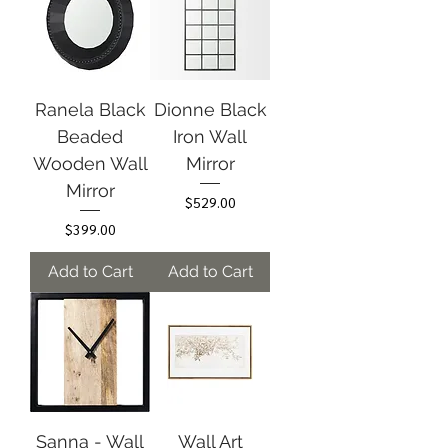
Ranela Black
Dionne Black
Beaded
Iron Wall
Wooden Wall
Mirror
Mirror
Price
$529.00
Price
$399.00
Add to Cart
Add to Cart
Sanna - Wall
Wall Art