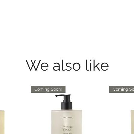
We also like
Coming Soon!
Coming So