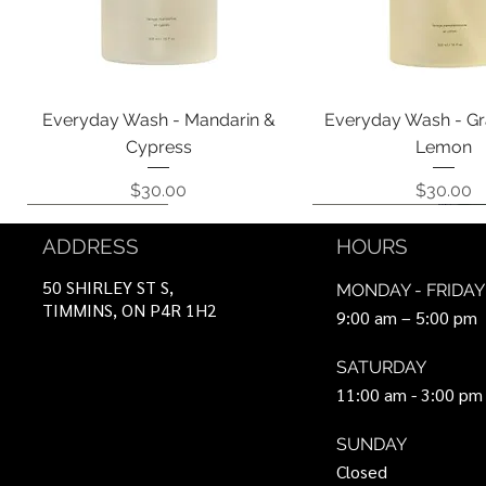
Quick View
Quick View
Everyday Wash - Mandarin &
Everyday Wash - Gr
Cypress
Lemon
Price
Price
$30.00
$30.00
Coming Soon!
Coming Soon!
Can Be Ordered
Coming Soon!
Coming Soon!
ADDRESS
HOURS
50 SHIRLEY ST S,
MONDAY - FRIDAY
TIMMINS, ON P4R 1H2
9:00 am – 5:00 pm
SATURDAY
11:00 am - 3:00 pm
SUNDAY
Closed