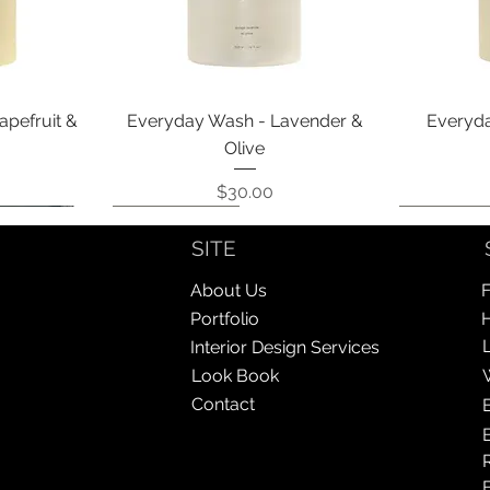
Quick View
apefruit &
Everyday Wash - Lavender &
Everyda
Olive
Price
$30.00
Coming Soon!
Coming Soon!
Coming So
Coming So
SITE
About Us
F
Portfolio
Interior Design Services
Look Book
Contact