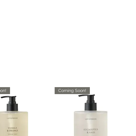
on!
Coming Soon!