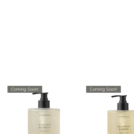
Coming Soon!
Coming Soon!