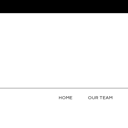
HOME
OUR TEAM