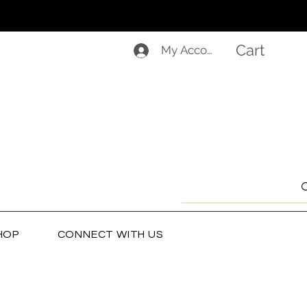
Cart
My Account
HOP
CONNECT WITH US