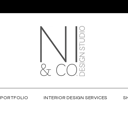
PORTFOLIO
INTERIOR DESIGN SERVICES
S