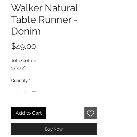
Walker Natural
Table Runner -
Denim
Price
$49.00
Jute/cotton
13"x72"
Quantity
*
Add to Cart
Buy Now