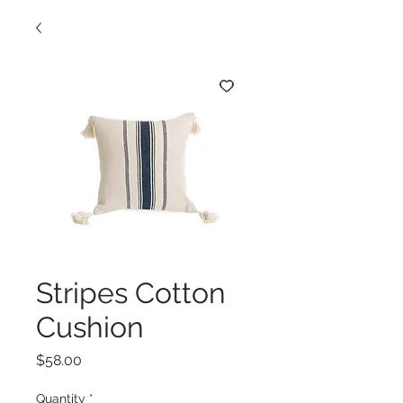
Stripes Cotton
Cushion
Price
$58.00
Quantity
*