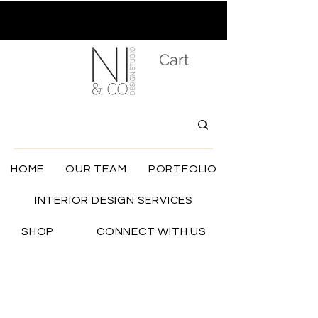
Cart
HOME
OUR TEAM
PORTFOLIO
INTERIOR DESIGN SERVICES
SHOP
CONNECT WITH US