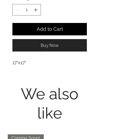
Add to Cart
Buy Now
17"x17"
We also
like
Coming Soon!