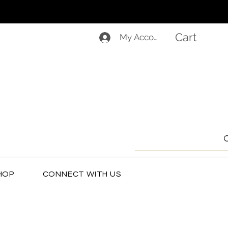
Cart
My Account
HOP
CONNECT WITH US