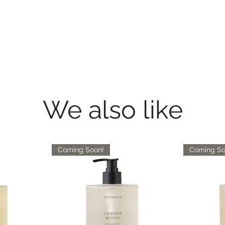
We also like
Coming Soon!
Coming So