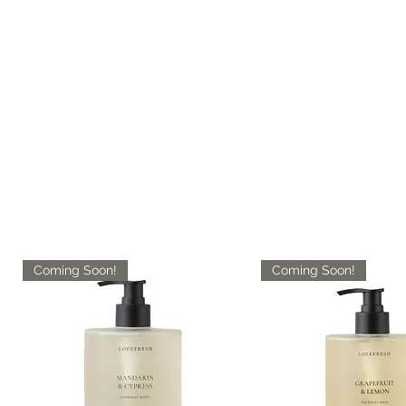
Coming Soon!
Coming Soon!