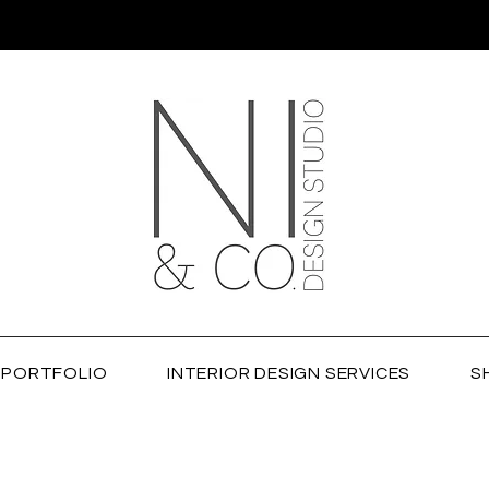
PORTFOLIO
INTERIOR DESIGN SERVICES
S