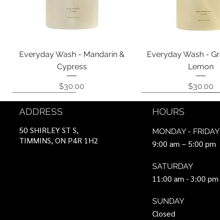
Quick View
Quick View
Everyday Wash - Mandarin &
Everyday Wash - Gr
Cypress
Lemon
Price
Price
$30.00
$30.00
Coming Soon!
Coming Soon!
Can Be Ordered
Coming Soon!
Coming Soon!
ADDRESS
HOURS
50 SHIRLEY ST S,
MONDAY - FRIDAY
TIMMINS, ON P4R 1H2
9:00 am – 5:00 pm
SATURDAY
11:00 am - 3:00 pm
SUNDAY
Closed