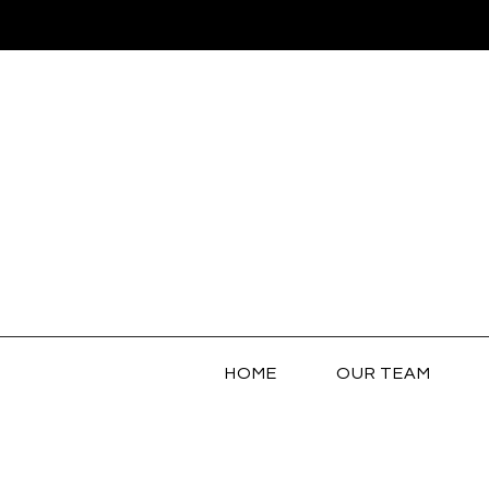
HOME
OUR TEAM