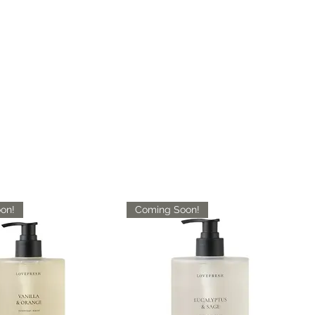
on!
Coming Soon!