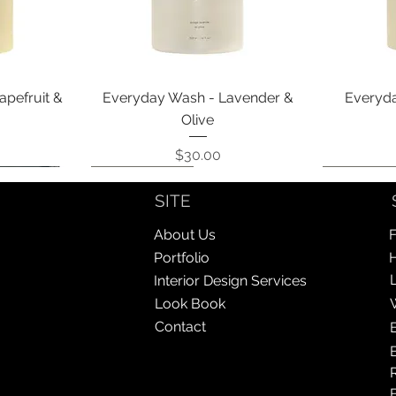
Quick View
apefruit &
Everyday Wash - Lavender &
Everyda
Olive
Price
$30.00
Coming Soon!
Coming Soon!
Coming So
Coming So
SITE
About Us
F
Portfolio
Interior Design Services
Look Book
Contact