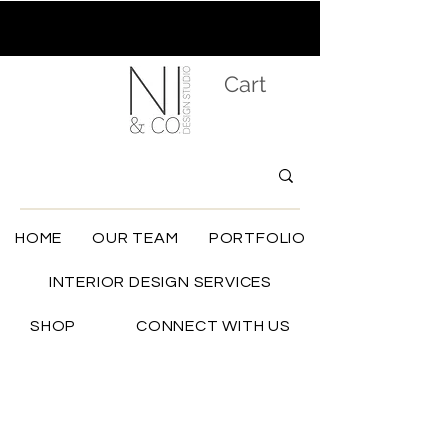
Cart
HOME
OUR TEAM
PORTFOLIO
INTERIOR DESIGN SERVICES
SHOP
CONNECT WITH US