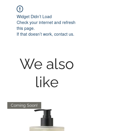
Widget Didn’t Load
Check your internet and refresh
this page.
If that doesn’t work, contact us.
We also
like
Coming Soon!