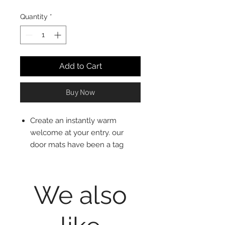
Quantity
*
Add to Cart
Buy Now
Create an instantly warm
welcome at your entry. our
door mats have been a tag
original and favorite for more
than 30 years. sustainably
made from natural coconut
We also
fiber, each mat is hand printed
by skilled artisans and woven to
be sturdy and long-lasting.