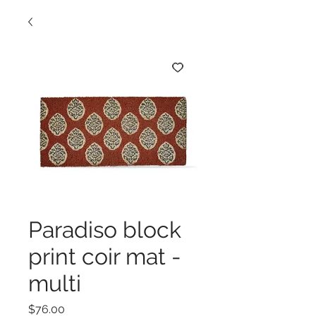
Paradiso block
print coir mat -
multi
Price
$76.00