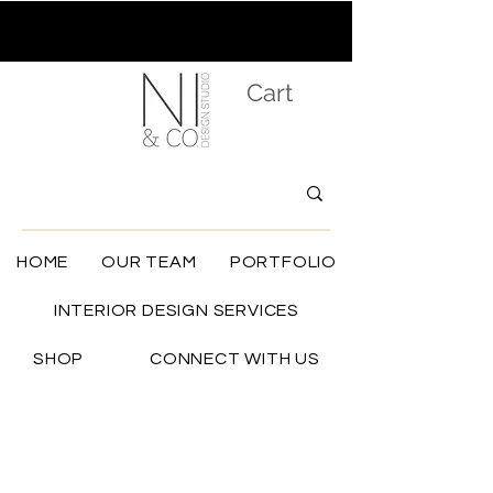
Cart
HOME
OUR TEAM
PORTFOLIO
INTERIOR DESIGN SERVICES
SHOP
CONNECT WITH US