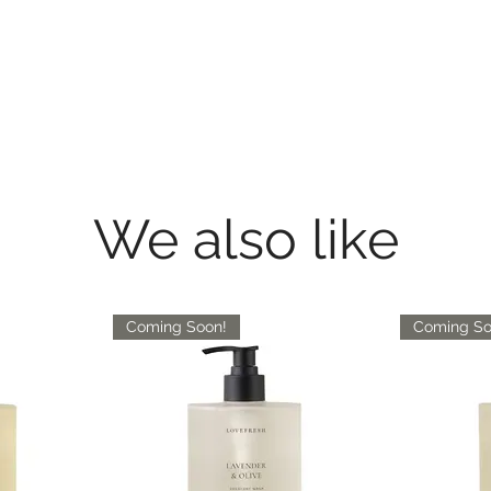
We also like
Coming Soon!
Coming So