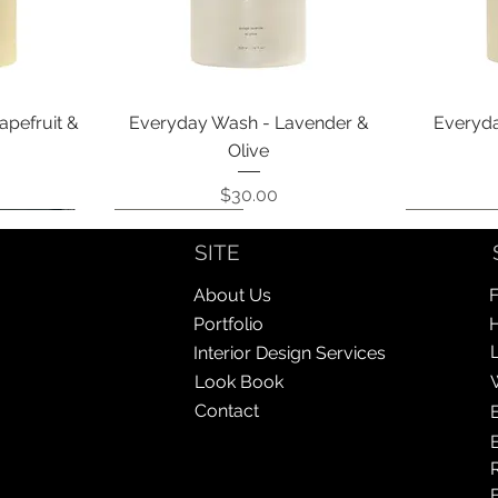
Quick View
apefruit &
Everyday Wash - Lavender &
Everyda
Olive
Price
$30.00
Coming Soon!
Coming Soon!
Coming So
Coming So
SITE
About Us
F
Portfolio
Interior Design Services
Look Book
Contact