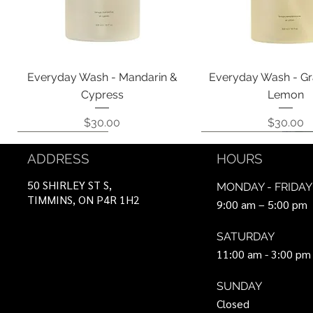
Quick View
Quick View
Everyday Wash - Mandarin &
Everyday Wash - Gr
Cypress
Lemon
Price
Price
$30.00
$30.00
Coming Soon!
Coming Soon!
Can Be Ordered
Coming Soon!
Coming Soon!
ADDRESS
HOURS
50 SHIRLEY ST S,
MONDAY - FRIDAY
TIMMINS, ON P4R 1H2
9:00 am – 5:00 pm
SATURDAY
11:00 am - 3:00 pm
SUNDAY
Closed