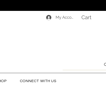
Cart
My Account
HOP
CONNECT WITH US