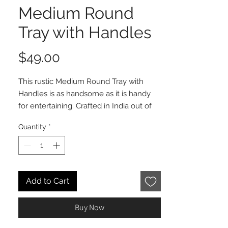
Medium Round
Tray with Handles
Price
$49.00
This rustic Medium Round Tray with
Handles is as handsome as it is handy
for entertaining. Crafted in India out of
mangowood with powder coated metal
Quantity
*
handles, this elegantly simple tray
makes the perfect complement to any
get-together, from hosting a few friends
to the extended family. Other shapes
and sizes also available.
Add to Cart
Buy Now