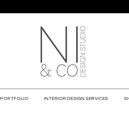
PORTFOLIO
INTERIOR DESIGN SERVICES
S