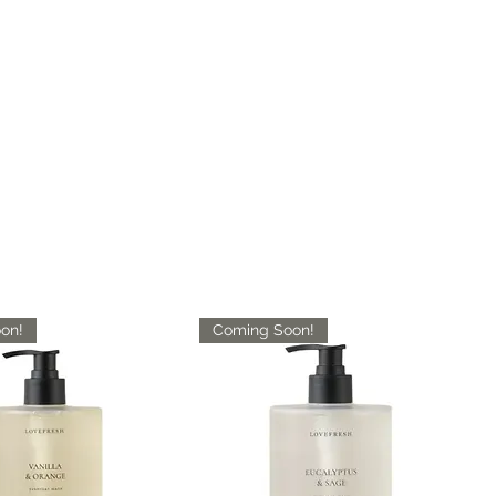
on!
Coming Soon!