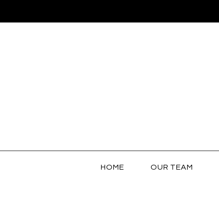
HOME
OUR TEAM