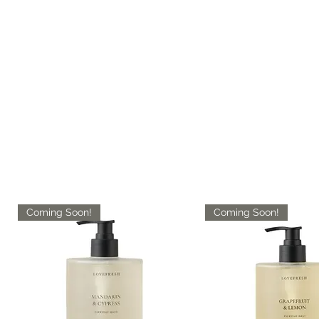
Coming Soon!
Coming Soon!