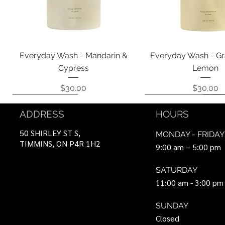
Quick View
Quick View
Everyday Wash - Mandarin &
Everyday Wash - Gr
Cypress
Lemon
Price
Price
$30.00
$30.00
Coming Soon!
Coming Soon!
Can Be Ordered
Coming Soon!
Coming Soon!
ADDRESS
HOURS
50 SHIRLEY ST S,
MONDAY - FRIDAY
TIMMINS, ON P4R 1H2
9:00 am – 5:00 pm
SATURDAY
11:00 am - 3:00 pm
SUNDAY
Closed