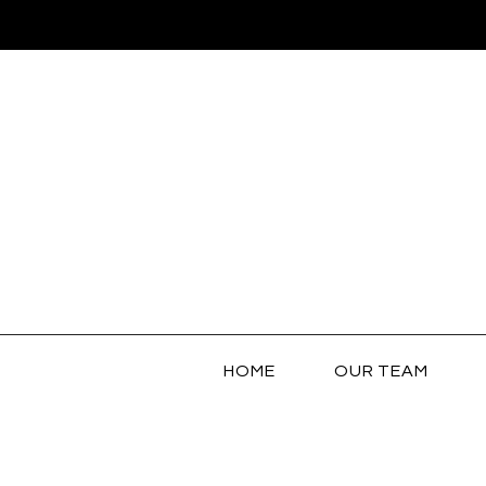
HOME
OUR TEAM