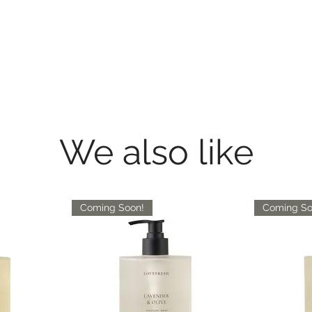
We also like
Coming Soon!
Coming So