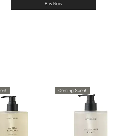
Buy Now
on!
Coming Soon!