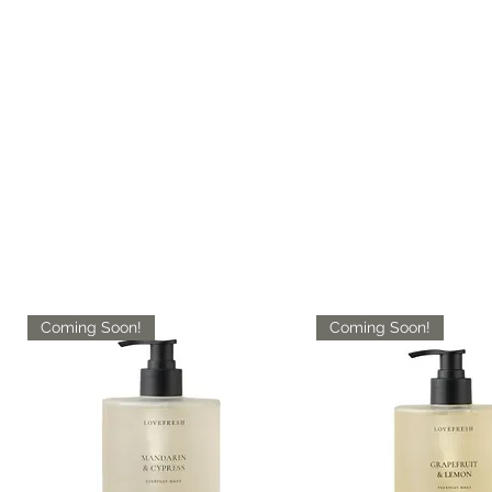
Coming Soon!
Coming Soon!