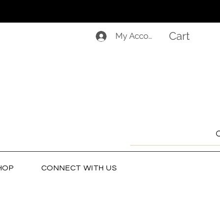
Cart
My Account
HOP
CONNECT WITH US