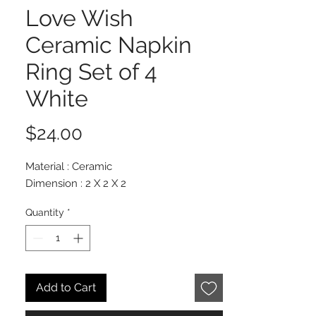
Love Wish
Ceramic Napkin
Ring Set of 4
White
Price
$24.00
Material : Ceramic
Dimension : 2 X 2 X 2
Quantity
*
Add to Cart