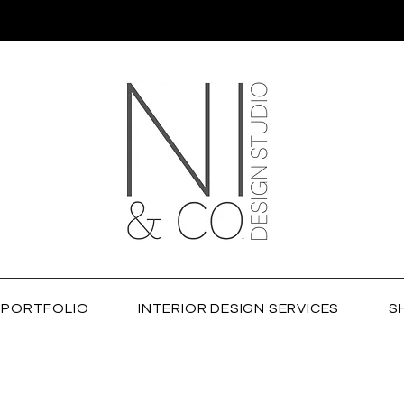
PORTFOLIO
INTERIOR DESIGN SERVICES
S