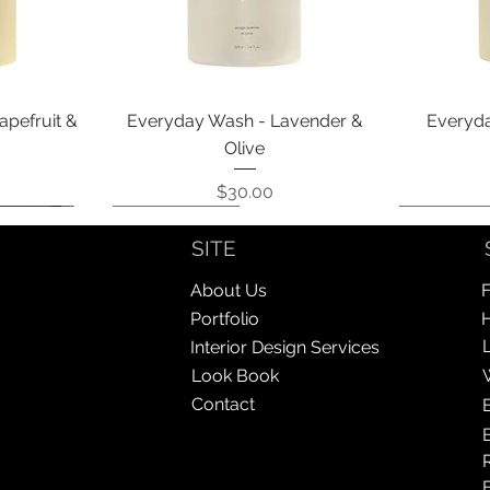
Quick View
apefruit &
Everyday Wash - Lavender &
Everyda
Olive
Price
$30.00
Coming Soon!
Coming Soon!
Coming So
Coming So
SITE
About Us
F
Portfolio
Interior Design Services
Look Book
Contact