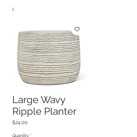
Large Wavy
Ripple Planter
Price
$24.00
Quantity
*