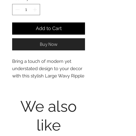
Add to Cart
Buy Now
Bring a touch of modern yet
understated design to your decor
with this stylish Large Wavy Ripple
Planter. Crafted out of cement, this
white planter features an elegant,
textured wavy ripple pattern for a
We also
subtle complement to your
favourite plant or flowers. Smaller
like
size also available.