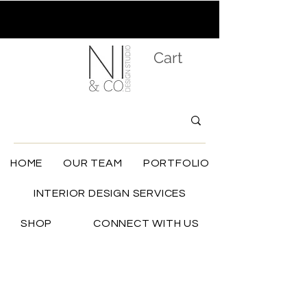
Cart
HOME
OUR TEAM
PORTFOLIO
INTERIOR DESIGN SERVICES
SHOP
CONNECT WITH US