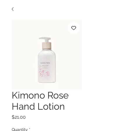
Kimono Rose
Hand Lotion
Price
$21.00
Quantity
*