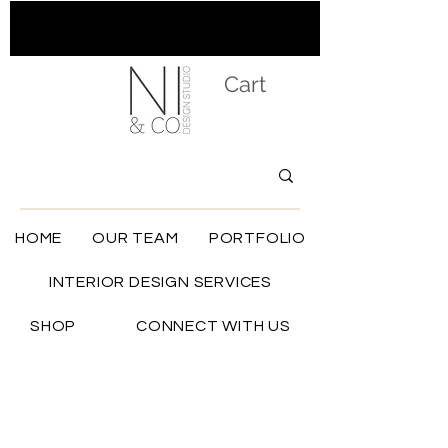
Cart
HOME
OUR TEAM
PORTFOLIO
INTERIOR DESIGN SERVICES
SHOP
CONNECT WITH US