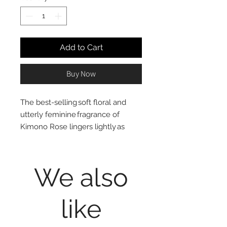
Add to Cart
Buy Now
The best-selling soft floral and
utterly feminine fragrance of
Kimono Rose lingers lightly as
hands are restored and hydrated
with moisturizing glycerin, shea
butter, and vitamin E.
We also
like