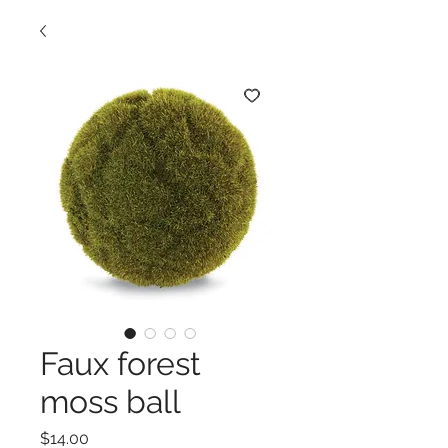
Faux forest
moss ball
Price
$14.00