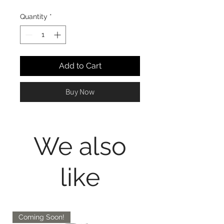
Quantity
*
Add to Cart
Buy Now
We also
like
Coming Soon!