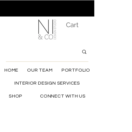
Cart
HOME
OUR TEAM
PORTFOLIO
INTERIOR DESIGN SERVICES
SHOP
CONNECT WITH US