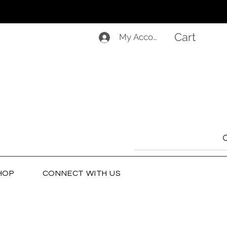
Cart
My Account
HOP
CONNECT WITH US