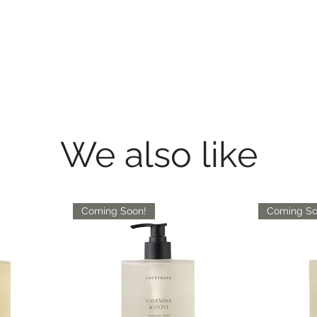
We also like
Coming Soon!
Coming So