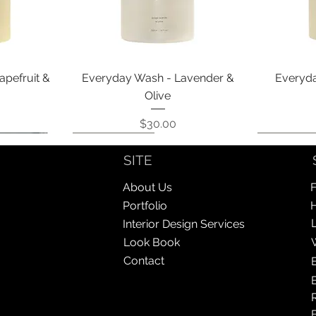
Quick View
apefruit &
Everyday Wash - Lavender &
Everyda
Olive
Price
$30.00
Coming Soon!
Coming Soon!
Coming So
Coming So
SITE
About Us
F
Portfolio
Interior Design Services
Look Book
Contact