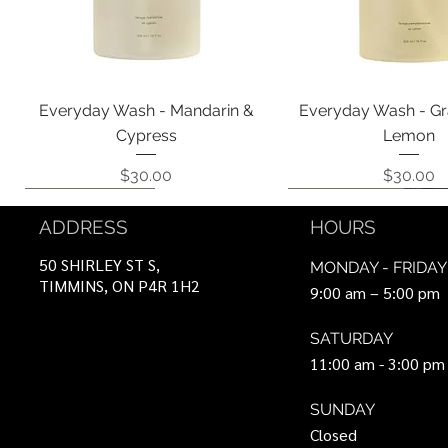
Quick View
Quick View
Everyday Wash - Mandarin &
Everyday Wash - Gr
Cypress
Lemon
Price
Price
$30.00
$30.00
Coming Soon!
Coming Soon!
Can Be Ordered
Coming Soon!
Coming Soon!
ADDRESS
HOURS
50 SHIRLEY ST S,
MONDAY - FRIDAY
TIMMINS, ON P4R 1H2
9:00 am – 5:00 pm
SATURDAY
11:00 am - 3:00 pm
SUNDAY
Closed