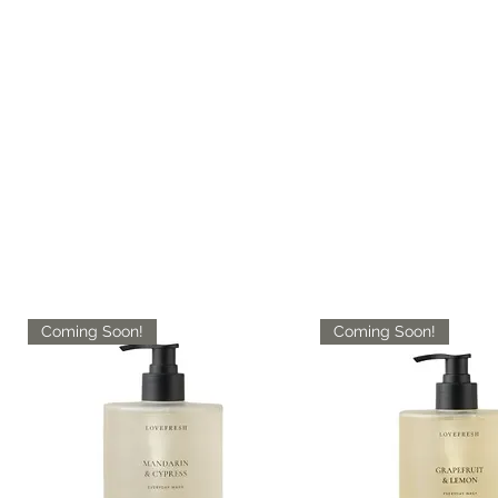
Coming Soon!
Coming Soon!