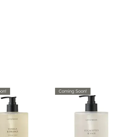
Cotton backing
Available Sizes :
16"x 16 - Sample
2'6" x 10'
5'3" x 7'3"
7'10" x 10'2"
9'10" x 13'1"
on!
Coming Soon!