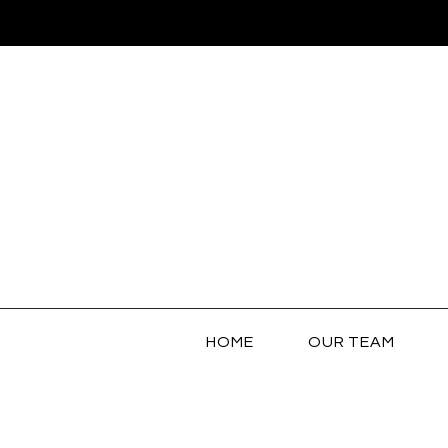
HOME
OUR TEAM