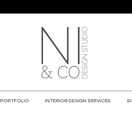
PORTFOLIO
INTERIOR DESIGN SERVICES
S