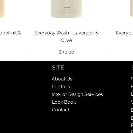
Quick View
apefruit &
Everyday Wash - Lavender &
Everyda
Olive
Price
$30.00
Coming Soon!
Coming Soon!
Coming So
Coming So
SITE
About Us
F
Portfolio
Interior Design Services
Look Book
Contact