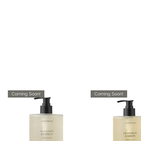
Coming Soon!
Coming Soon!