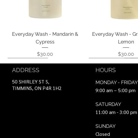
Quick View
Quick View
Everyday Wash - Mandarin &
Everyday Wash - Gr
Cypress
Lemon
Price
Price
$30.00
$30.00
Coming Soon!
Coming Soon!
Can Be Ordered
Coming Soon!
Coming Soon!
ADDRESS
HOURS
50 SHIRLEY ST S,
MONDAY - FRIDAY
TIMMINS, ON P4R 1H2
9:00 am – 5:00 pm
SATURDAY
11:00 am - 3:00 pm
SUNDAY
Closed