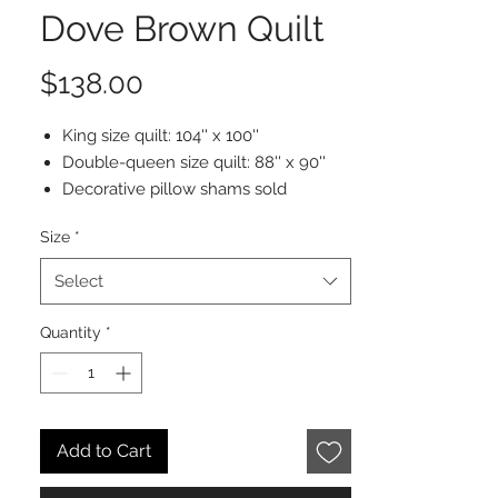
Dove Brown Quilt
Price
$138.00
King size quilt: 104'' x 100''
Double-queen size quilt: 88'' x 90''
Decorative pillow shams sold
separately
Size
*
100% stonewashed velvet cotton
Machine washable and dryable
Select
Quantity
*
Add to Cart