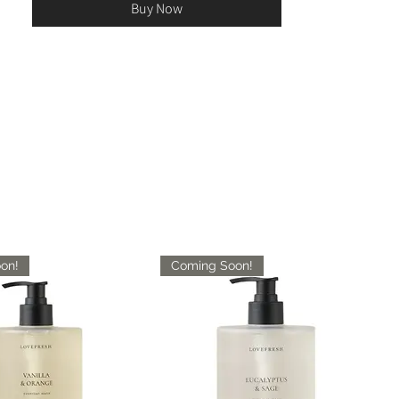
Buy Now
on!
Coming Soon!