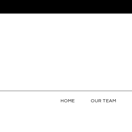
HOME
OUR TEAM