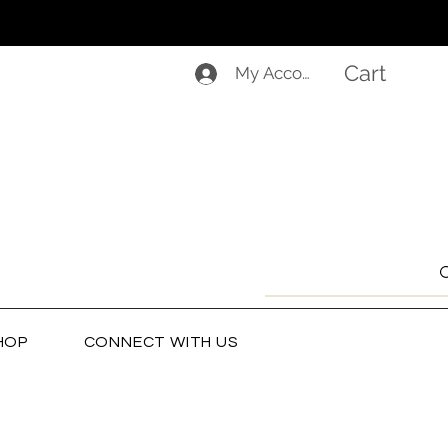
Cart
My Account
HOP
CONNECT WITH US