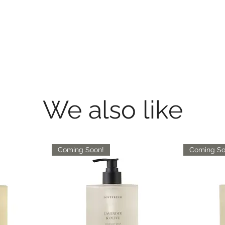
We also like
Coming Soon!
Coming So