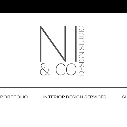
PORTFOLIO
INTERIOR DESIGN SERVICES
S