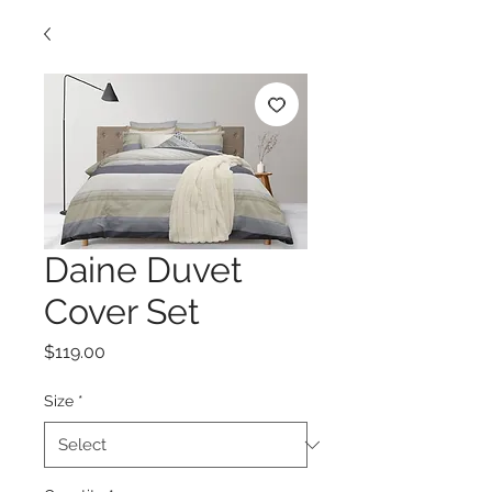
Daine Duvet
Cover Set
Price
$119.00
Size
*