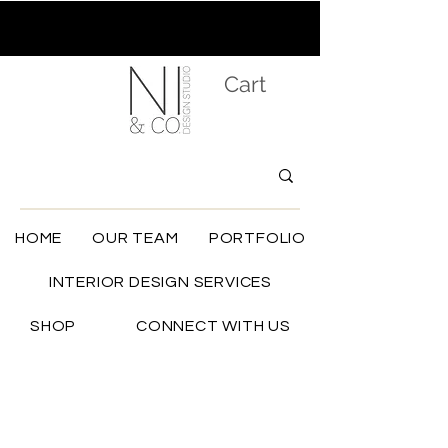
Cart
HOME
OUR TEAM
PORTFOLIO
INTERIOR DESIGN SERVICES
SHOP
CONNECT WITH US