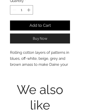
Quantity
*
Add to Cart
Buy Now
Rolling cotton layers of patterns in
blues, off-white, beige, grey and
brown amass to make Daine your
fortress of comfort.
100% cotton, print, reversible to
grey and white stripes pattern
We also
Mini Set includes 1 Twin Duvet
Cover and 1 Standard (20x28")
like
Pillow Sham for Twin Set, 1
Queen Duvet Cover and 2