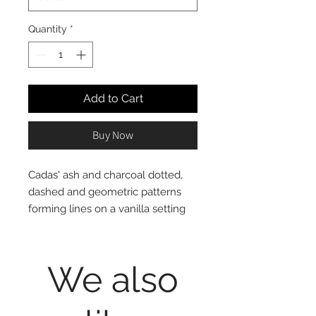
Quantity
*
Add to Cart
Buy Now
Cadas' ash and charcoal dotted,
dashed and geometric patterns
forming lines on a vanilla setting
exude an organic and undeniably
casual elegance!
100% cotton, reversible to solid
We also
grey colour
Mini Set includes 1 Twin Duvet
Cover and 1 Standard (20x28")