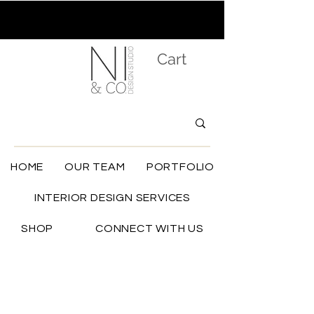
Cart
HOME
OUR TEAM
PORTFOLIO
INTERIOR DESIGN SERVICES
SHOP
CONNECT WITH US