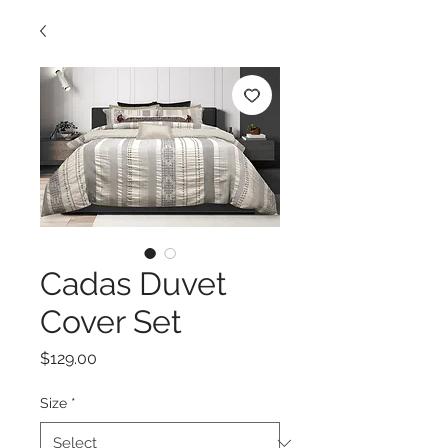
Cadas Duvet
Cover Set
Price
$129.00
Size
*