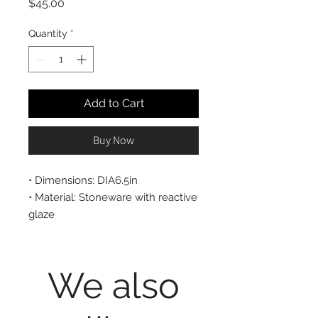
Price
$45.00
Quantity
*
Add to Cart
Buy Now
• Dimensions: DIA6.5in
• Material: Stoneware with reactive
glaze
• Care instructions: Microwave and
Dishwasher safe
We also