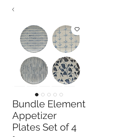
Bundle Element
Appetizer
Plates Set of 4