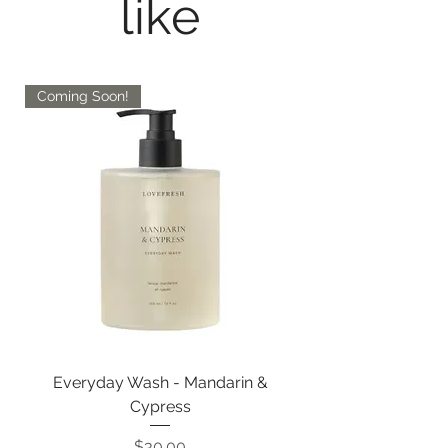
like
Coming Soon!
Everyday Wash - Mandarin &
Cypress
Price
$30.00