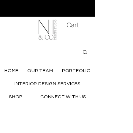
Cart
HOME
OUR TEAM
PORTFOLIO
INTERIOR DESIGN SERVICES
SHOP
CONNECT WITH US