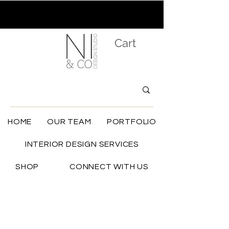
Cart
HOME
OUR TEAM
PORTFOLIO
INTERIOR DESIGN SERVICES
SHOP
CONNECT WITH US