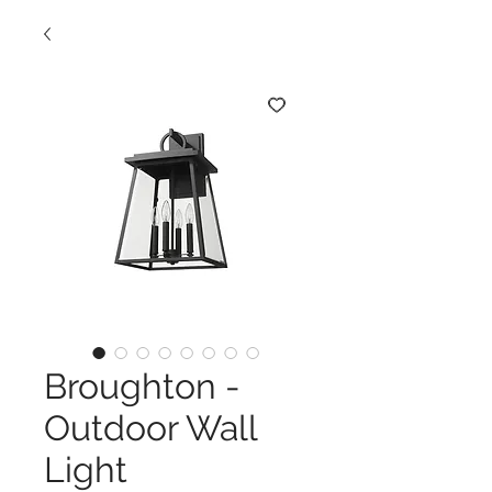
Broughton -
Outdoor Wall
Light