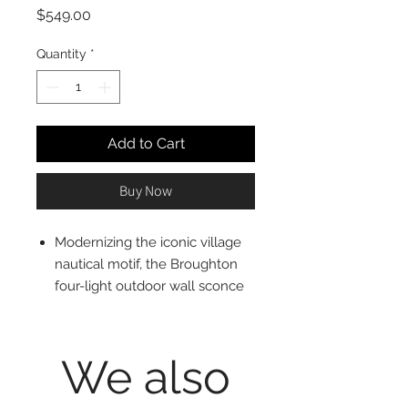
Price
$549.00
Quantity
*
Add to Cart
Buy Now
Modernizing the iconic village
nautical motif, the Broughton
four-light outdoor wall sconce
delivers tasteful elegance and
ambient lighting. This fixture
creates a romantic feel with
We also
candelabra bulb mounts visible
from an angled lantern-style