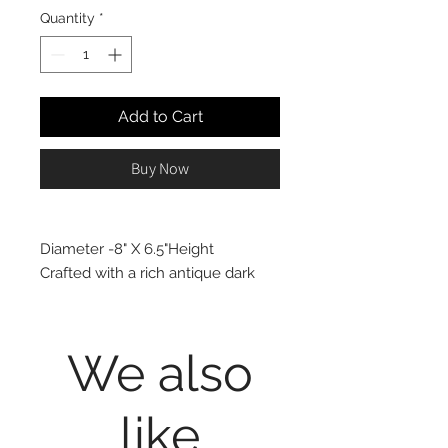
Quantity
*
Add to Cart
Buy Now
Diameter -8" X 6.5"Height
Crafted with a rich antique dark
brown-painted finish, this
decorative clay vase is sure to
deliver an artistic finishing touch to
We also
your design project. Offering the
flexibility to fill it with faux blooms
like
or leave it empty, this handsome
vase will elevate any space with