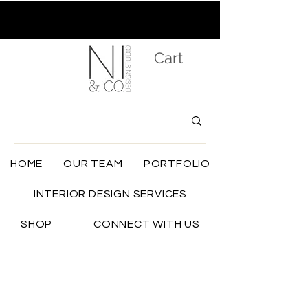
Cart
HOME
OUR TEAM
PORTFOLIO
INTERIOR DESIGN SERVICES
SHOP
CONNECT WITH US