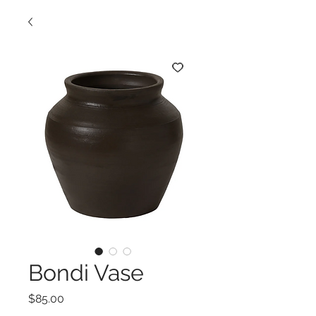
Bondi Vase
Price
$85.00