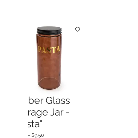
Amber Glass
Storage Jar -
"Pasta"
Regular
Sale
 $19.00 
$9.50