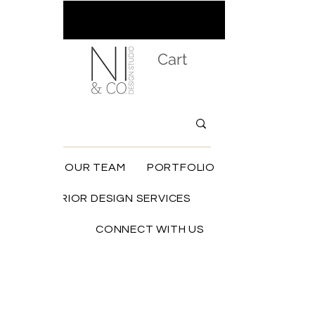
Cart
HOME
OUR TEAM
PORTFOLIO
INTERIOR DESIGN SERVICES
SHOP
CONNECT WITH US