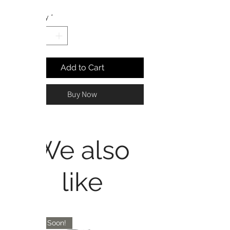
Price
Price
Quantity
*
Add to Cart
Buy Now
We also
like
Coming Soon!