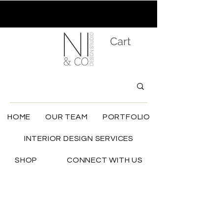
Cart
HOME
OUR TEAM
PORTFOLIO
INTERIOR DESIGN SERVICES
SHOP
CONNECT WITH US