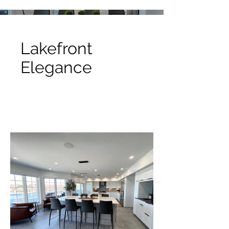
Lakefront
Elegance